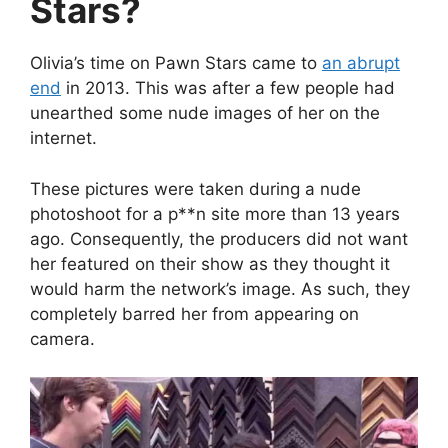
Stars?
Olivia’s time on Pawn Stars came to
an abrupt
end
in 2013. This was after a few people had
unearthed some nude images of her on the
internet.
These pictures were taken during a nude
photoshoot for a p**n site more than 13 years
ago. Consequently, the producers did not want
her featured on their show as they thought it
would harm the network’s image. As such, they
completely barred her from appearing on
camera.