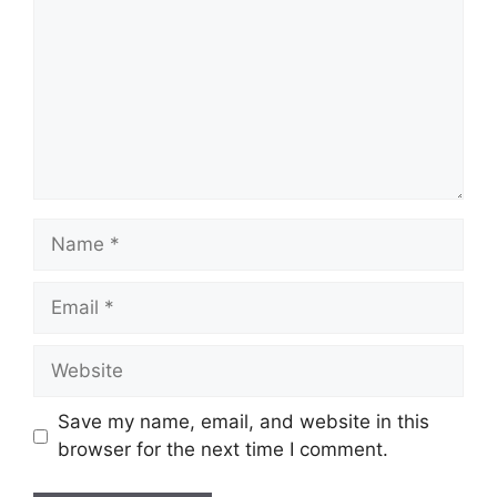
Name
Email
Website
Save my name, email, and website in this
browser for the next time I comment.