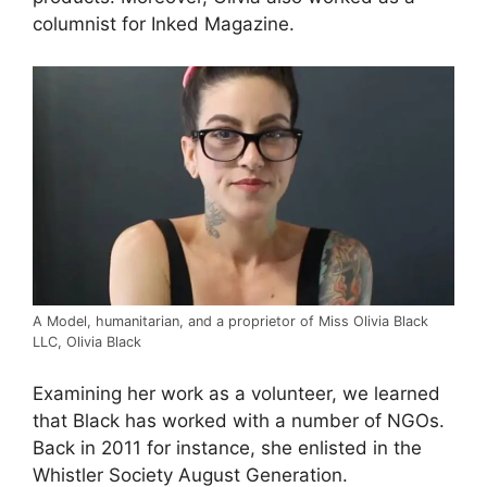
columnist for Inked Magazine.
A Model, humanitarian, and a proprietor of Miss Olivia Black
LLC, Olivia Black
Examining her work as a volunteer, we learned
that Black has worked with a number of NGOs.
Back in 2011 for instance, she enlisted in the
Whistler Society August Generation.