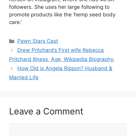
followers. She uses her large following to
promote products like the ‘hemp seed body
care.’
Categories
Pawn Stars Cast
Drew Pritchard’s First wife Rebecca
Pritchard Illness, Age, Wikipedia Biography.
How Old is Angela Rippon? Husband &
Married Life
Leave a Comment
Comment