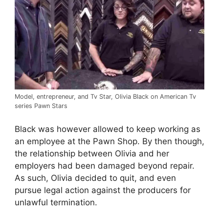
Model, entrepreneur, and Tv Star, Olivia Black on American Tv
series Pawn Stars
Black was however allowed to keep working as
an employee at the Pawn Shop. By then though,
the relationship between Olivia and her
employers had been damaged beyond repair.
As such, Olivia decided to quit, and even
pursue legal action against the producers for
unlawful termination.