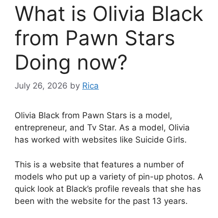
What is Olivia Black
from Pawn Stars
Doing now?
July 26, 2026
by
Rica
Olivia Black from Pawn Stars is a model,
entrepreneur, and Tv Star. As a model, Olivia
has worked with websites like Suicide Girls.
This is a website that features a number of
models who put up a variety of pin-up photos. A
quick look at Black’s profile reveals that she has
been with the website for the past 13 years.