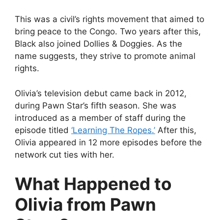
This was a civil’s rights movement that aimed to
bring peace to the Congo. Two years after this,
Black also joined Dollies & Doggies. As the
name suggests, they strive to promote animal
rights.
Olivia’s television debut came back in 2012,
during Pawn Star’s fifth season. She was
introduced as a member of staff during the
episode titled
‘Learning The Ropes.’
After this,
Olivia appeared in 12 more episodes before the
network cut ties with her.
What Happened to
Olivia from Pawn