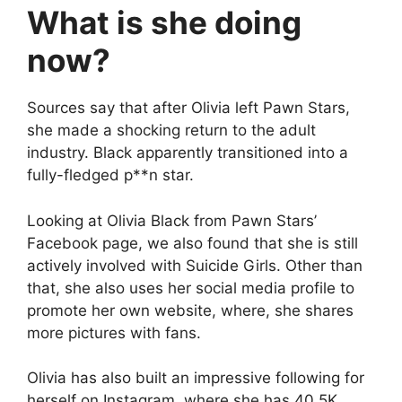
What is she doing
now?
Sources say that after Olivia left Pawn Stars,
she made a shocking return to the adult
industry. Black apparently transitioned into a
fully-fledged p**n star.
Looking at Olivia Black from Pawn Stars’
Facebook page, we also found that she is still
actively involved with Suicide Girls. Other than
that, she also uses her social media profile to
promote her own website, where, she shares
more pictures with fans.
Olivia has also built an impressive following for
herself on Instagram, where she has 40.5K