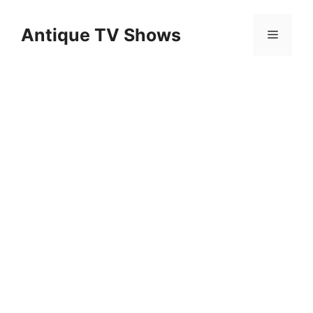
Skip
to
Antique TV Shows
Menu
content