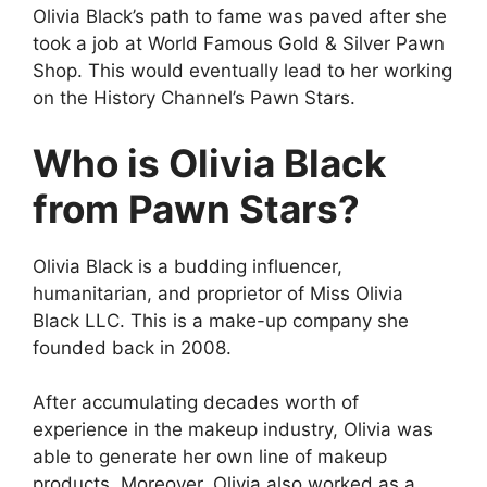
Olivia Black’s path to fame was paved after she
took a job at World Famous Gold & Silver Pawn
Shop. This would eventually lead to her working
on the History Channel’s Pawn Stars.
Who is Olivia Black
from Pawn Stars?
Olivia Black is a budding influencer,
humanitarian, and proprietor of Miss Olivia
Black LLC. This is a make-up company she
founded back in 2008.
After accumulating decades worth of
experience in the makeup industry, Olivia was
able to generate her own line of makeup
products. Moreover, Olivia also worked as a