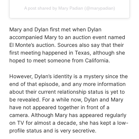
A post shared by Mary Padian (@marypadian)
Mary and Dylan first met when Dylan
accompanied Mary to an auction event named
El Monte’s auction. Sources also say that their
first meeting happened in Texas, although she
hoped to meet someone from California.
However, Dylan’s identity is a mystery since the
end of that episode, and any more information
about their current relationship status is yet to
be revealed. For a while now, Dylan and Mary
have not appeared together in front of a
camera. Although Mary has appeared regularly
on TV for almost a decade, she has kept a low-
profile status and is very secretive.