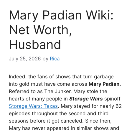
Mary Padian Wiki:
Net Worth,
Husband
July 25, 2026
by
Rica
Indeed, the fans of shows that turn garbage
into gold must have come across
Mary Padian
.
Referred to as The Junker, Mary stole the
hearts of many people in
Storage Wars
spinoff
Storage Wars: Texas
. Mary stayed for nearly 62
episodes throughout the second and third
seasons before it got canceled. Since then,
Mary has never appeared in similar shows and