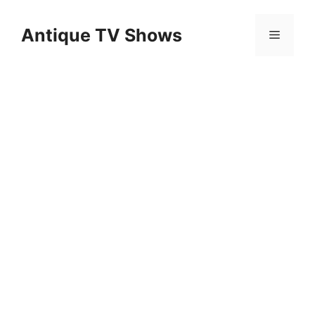
Skip
to
Antique TV Shows
Menu
content