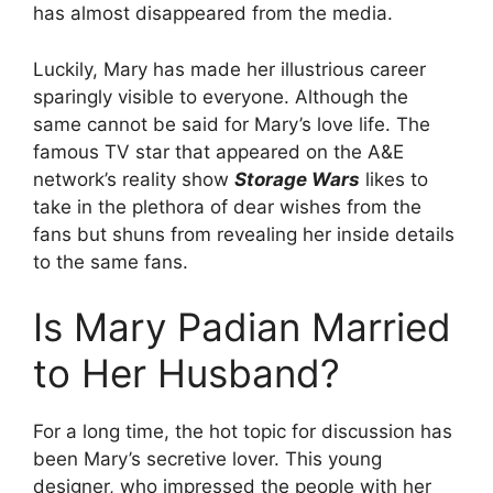
has almost disappeared from the media.
Luckily, Mary has made her illustrious career
sparingly visible to everyone. Although the
same cannot be said for Mary’s love life. The
famous TV star that appeared on the A&E
network’s reality show
Storage Wars
likes to
take in the plethora of dear wishes from the
fans but shuns from revealing her inside details
to the same fans.
Is Mary Padian Married
to Her Husband?
For a long time, the hot topic for discussion has
been Mary’s secretive lover. This young
designer, who impressed the people with her