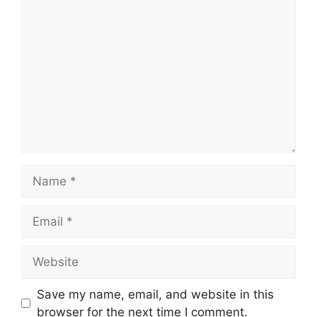
Comment
Name
Email
Website
Save my name, email, and website in this
browser for the next time I comment.