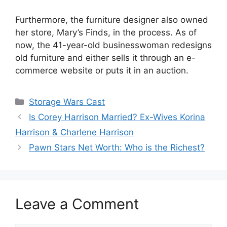
Furthermore, the furniture designer also owned
her store, Mary’s Finds, in the process. As of
now, the 41-year-old businesswoman redesigns
old furniture and either sells it through an e-
commerce website or puts it in an auction.
Categories
Storage Wars Cast
Is Corey Harrison Married? Ex-Wives Korina
Harrison & Charlene Harrison
Pawn Stars Net Worth: Who is the Richest?
Leave a Comment