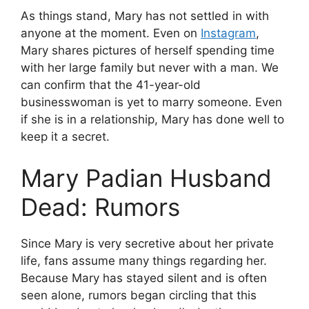
As things stand, Mary has not settled in with
anyone at the moment. Even on
Instagram
,
Mary shares pictures of herself spending time
with her large family but never with a man. We
can confirm that the 41-year-old
businesswoman is yet to marry someone. Even
if she is in a relationship, Mary has done well to
keep it a secret.
Mary Padian Husband
Dead: Rumors
Since Mary is very secretive about her private
life, fans assume many things regarding her.
Because Mary has stayed silent and is often
seen alone, rumors began circling that this