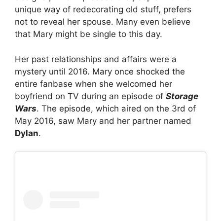
unique way of redecorating old stuff, prefers
not to reveal her spouse. Many even believe
that Mary might be single to this day.
Her past relationships and affairs were a
mystery until 2016. Mary once shocked the
entire fanbase when she welcomed her
boyfriend on TV during an episode of
Storage
Wars
. The episode, which aired on the 3rd of
May 2016, saw Mary and her partner named
Dylan
.