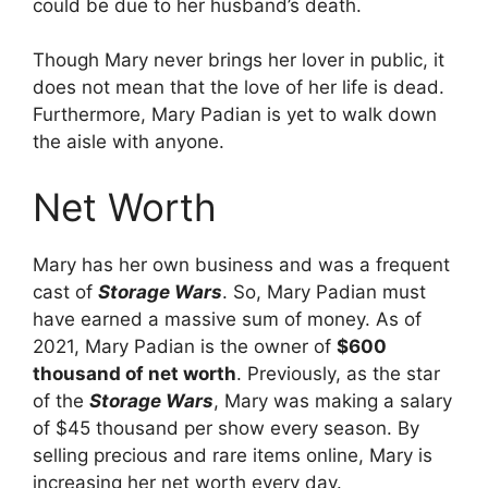
could be due to her husband’s death.
Though Mary never brings her lover in public, it
does not mean that the love of her life is dead.
Furthermore, Mary Padian is yet to walk down
the aisle with anyone.
Net Worth
Mary has her own business and was a frequent
cast of
Storage Wars
. So, Mary Padian must
have earned a massive sum of money. As of
2021, Mary Padian is the owner of
$600
thousand of net worth
. Previously, as the star
of the
Storage Wars
, Mary was making a salary
of $45 thousand per show every season. By
selling precious and rare items online, Mary is
increasing her net worth every day.