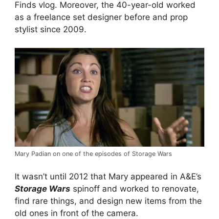
Finds vlog. Moreover, the 40-year-old worked
as a freelance set designer before and prop
stylist since 2009.
Mary Padian on one of the episodes of Storage Wars
It wasn’t until 2012 that Mary appeared in A&E’s
Storage Wars
spinoff and worked to renovate,
find rare things, and design new items from the
old ones in front of the camera.