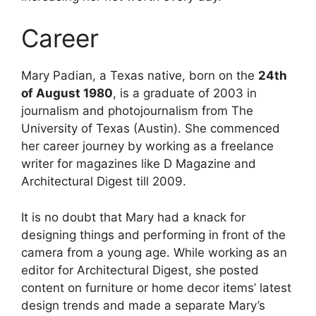
Career
Mary Padian, a Texas native, born on the
24th
of August 1980
, is a graduate of 2003 in
journalism and photojournalism from The
University of Texas (Austin). She commenced
her career journey by working as a freelance
writer for magazines like D Magazine and
Architectural Digest till 2009.
It is no doubt that Mary had a knack for
designing things and performing in front of the
camera from a young age. While working as an
editor for Architectural Digest, she posted
content on furniture or home decor items’ latest
design trends and made a separate Mary’s