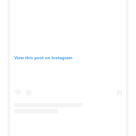
View this post on Instagram